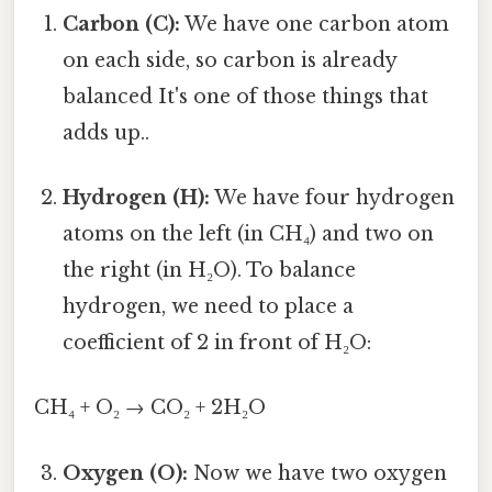
Carbon (C):
We have one carbon atom
on each side, so carbon is already
balanced It's one of those things that
adds up..
Hydrogen (H):
We have four hydrogen
atoms on the left (in CH₄) and two on
the right (in H₂O). To balance
hydrogen, we need to place a
coefficient of 2 in front of H₂O:
CH₄ + O₂ → CO₂ + 2H₂O
Oxygen (O):
Now we have two oxygen