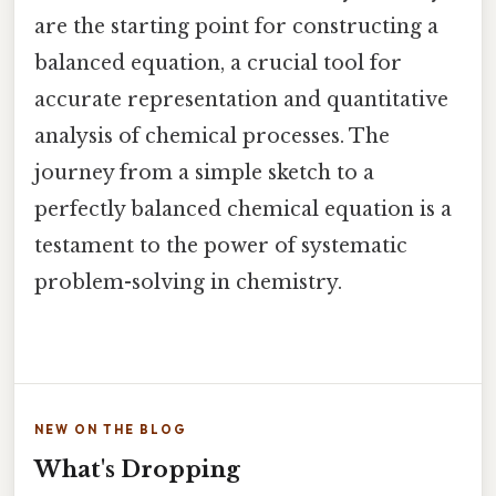
are the starting point for constructing a
balanced equation, a crucial tool for
accurate representation and quantitative
analysis of chemical processes. The
journey from a simple sketch to a
perfectly balanced chemical equation is a
testament to the power of systematic
problem-solving in chemistry.
NEW ON THE BLOG
What's Dropping