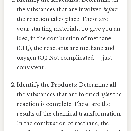
the substances that are involved
before
the reaction takes place. These are
your starting materials. To give you an
idea, in the combustion of methane
(CH₄), the reactants are methane and
oxygen (O₂) Not complicated — just
consistent..
Identify the Products:
Determine all
the substances that are formed
after
the
reaction is complete. These are the
results of the chemical transformation.
In the combustion of methane, the