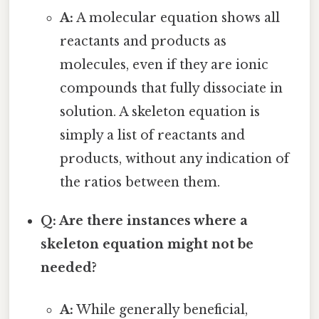
A:
A molecular equation shows all
reactants and products as
molecules, even if they are ionic
compounds that fully dissociate in
solution. A skeleton equation is
simply a list of reactants and
products, without any indication of
the ratios between them.
Q: Are there instances where a
skeleton equation might not be
needed?
A:
While generally beneficial,