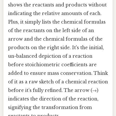
shows the reactants and products without
indicating the relative amounts of each.
Plus, it simply lists the chemical formulas
of the reactants on the left side of an
arrow and the chemical formulas of the
products on the right side. It's the initial,
un-balanced depiction of a reaction
before stoichiometric coefficients are
added to ensure mass conservation. Think
of it as a raw sketch of a chemical reaction
before it’s fully refined. The arrow (→)
indicates the direction of the reaction,
signifying the transformation from
reactants to products.