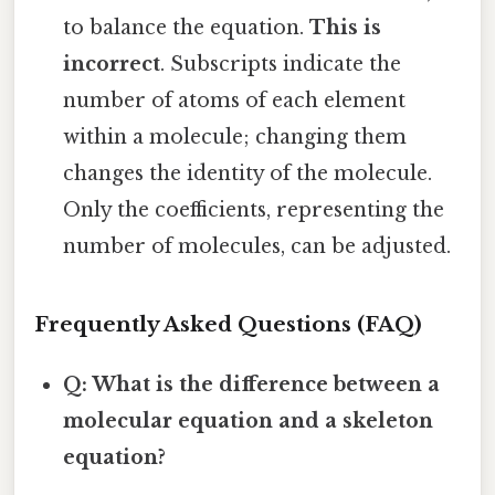
to balance the equation.
This is
incorrect
. Subscripts indicate the
number of atoms of each element
within a molecule; changing them
changes the identity of the molecule.
Only the coefficients, representing the
number of molecules, can be adjusted.
Frequently Asked Questions (FAQ)
Q: What is the difference between a
molecular equation and a skeleton
equation?