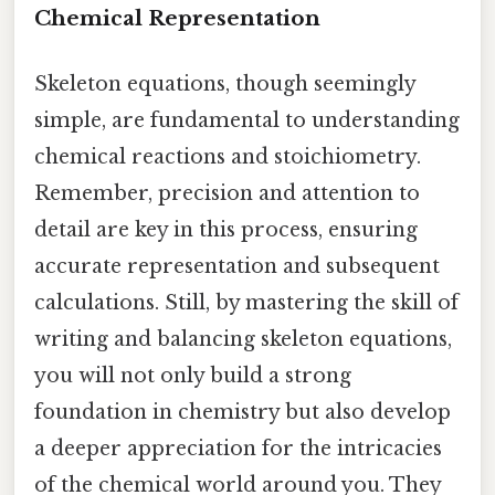
Chemical Representation
Skeleton equations, though seemingly
simple, are fundamental to understanding
chemical reactions and stoichiometry.
Remember, precision and attention to
detail are key in this process, ensuring
accurate representation and subsequent
calculations. Still, by mastering the skill of
writing and balancing skeleton equations,
you will not only build a strong
foundation in chemistry but also develop
a deeper appreciation for the intricacies
of the chemical world around you. They