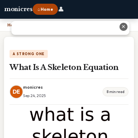
👤
monicres
⌂ Home
Home
›
What Is A Skeleton Equation
✕
A STRONG ONE
What Is A Skeleton Equation
monicres
DE
8 min read
Sep 24, 2025