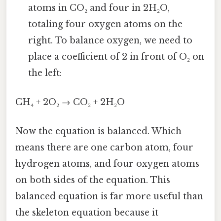
atoms in CO₂ and four in 2H₂O,
totaling four oxygen atoms on the
right. To balance oxygen, we need to
place a coefficient of 2 in front of O₂ on
the left:
CH₄ + 2O₂ → CO₂ + 2H₂O
Now the equation is balanced. Which
means there are one carbon atom, four
hydrogen atoms, and four oxygen atoms
on both sides of the equation. This
balanced equation is far more useful than
the skeleton equation because it