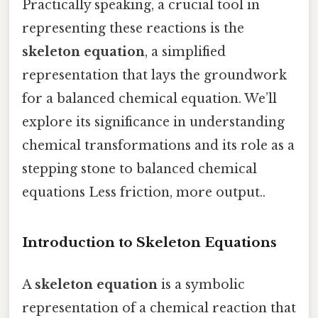
Practically speaking, a crucial tool in
representing these reactions is the
skeleton equation
, a simplified
representation that lays the groundwork
for a balanced chemical equation. We’ll
explore its significance in understanding
chemical transformations and its role as a
stepping stone to balanced chemical
equations Less friction, more output..
Introduction to Skeleton Equations
A
skeleton equation
is a symbolic
representation of a chemical reaction that