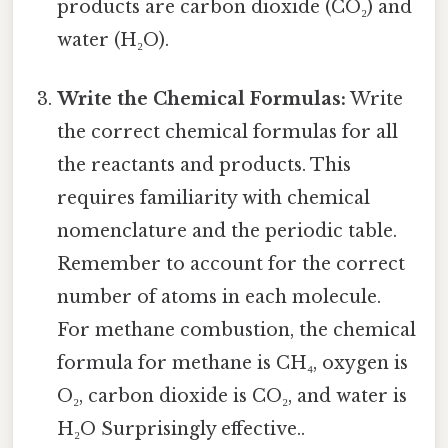
products are carbon dioxide (CO₂) and
water (H₂O).
Write the Chemical Formulas:
Write
the correct chemical formulas for all
the reactants and products. This
requires familiarity with chemical
nomenclature and the periodic table.
Remember to account for the correct
number of atoms in each molecule.
For methane combustion, the chemical
formula for methane is CH₄, oxygen is
O₂, carbon dioxide is CO₂, and water is
H₂O Surprisingly effective..