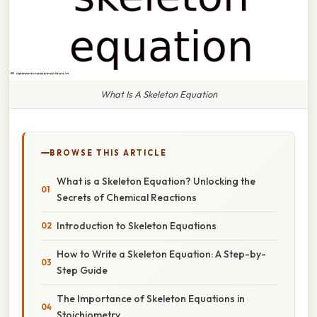
What Is A Skeleton Equation
BROWSE THIS ARTICLE
What is a Skeleton Equation? Unlocking the
Secrets of Chemical Reactions
Introduction to Skeleton Equations
How to Write a Skeleton Equation: A Step-by-
Step Guide
The Importance of Skeleton Equations in
Stoichiometry