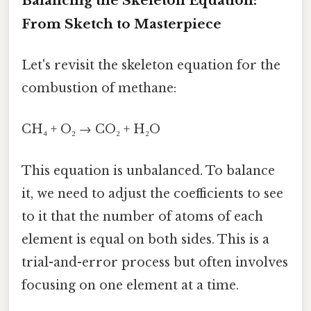
Balancing the Skeleton Equation:
From Sketch to Masterpiece
Let's revisit the skeleton equation for the
combustion of methane:
CH₄ + O₂ → CO₂ + H₂O
This equation is unbalanced. To balance
it, we need to adjust the coefficients to see
to it that the number of atoms of each
element is equal on both sides. This is a
trial-and-error process but often involves
focusing on one element at a time.