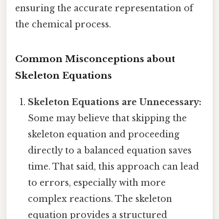
ensuring the accurate representation of
the chemical process.
Common Misconceptions about
Skeleton Equations
Skeleton Equations are Unnecessary:
Some may believe that skipping the
skeleton equation and proceeding
directly to a balanced equation saves
time. That said, this approach can lead
to errors, especially with more
complex reactions. The skeleton
equation provides a structured