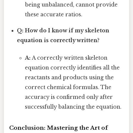
being unbalanced, cannot provide
these accurate ratios.
Q: How do I know if my skeleton
equation is correctly written?
A:
A correctly written skeleton
equation correctly identifies all the
reactants and products using the
correct chemical formulas. The
accuracy is confirmed only after
successfully balancing the equation.
Conclusion: Mastering the Art of