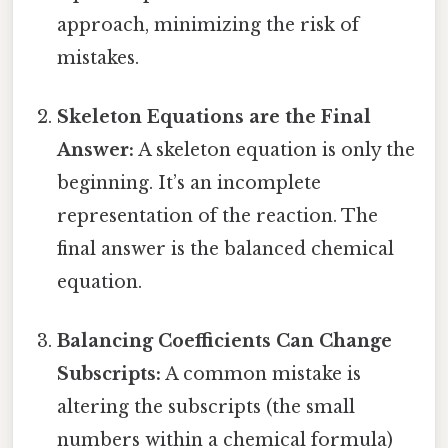
approach, minimizing the risk of
mistakes.
Skeleton Equations are the Final
Answer:
A skeleton equation is only the
beginning. It’s an incomplete
representation of the reaction. The
final answer is the balanced chemical
equation.
Balancing Coefficients Can Change
Subscripts:
A common mistake is
altering the subscripts (the small
numbers within a chemical formula)