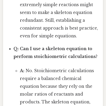
extremely simple reactions might
seem to make a skeleton equation
redundant. Still, establishing a
consistent approach is best practice,
even for simple equations.
Q: Can I use a skeleton equation to
perform stoichiometric calculations?
A:
No. Stoichiometric calculations
require a balanced chemical
equation because they rely on the
molar ratios of reactants and
products. The skeleton equation,