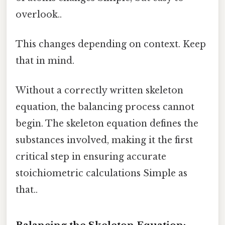
overlook..
This changes depending on context. Keep
that in mind.
Without a correctly written skeleton
equation, the balancing process cannot
begin. The skeleton equation defines the
substances involved, making it the first
critical step in ensuring accurate
stoichiometric calculations Simple as
that..