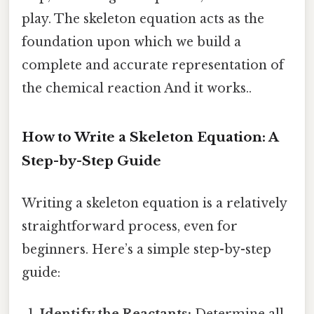
play. The skeleton equation acts as the
foundation upon which we build a
complete and accurate representation of
the chemical reaction And it works..
How to Write a Skeleton Equation: A
Step-by-Step Guide
Writing a skeleton equation is a relatively
straightforward process, even for
beginners. Here’s a simple step-by-step
guide:
Identify the Reactants:
Determine all