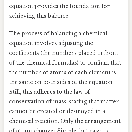
equation provides the foundation for
achieving this balance.
The process of balancing a chemical
equation involves adjusting the
coefficients (the numbers placed in front
of the chemical formulas) to confirm that
the number of atoms of each element is
the same on both sides of the equation.
Still, this adheres to the law of
conservation of mass, stating that matter
cannot be created or destroyed in a
chemical reaction. Only the arrangement
of atoms changes Simple, but easy to