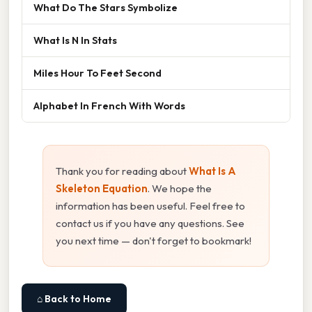
What Do The Stars Symbolize
What Is N In Stats
Miles Hour To Feet Second
Alphabet In French With Words
Thank you for reading about
What Is A
Skeleton Equation
. We hope the
information has been useful. Feel free to
contact us if you have any questions. See
you next time — don't forget to bookmark!
⌂ Back to Home