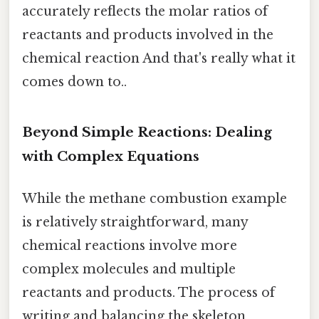
accurately reflects the molar ratios of
reactants and products involved in the
chemical reaction And that's really what it
comes down to..
Beyond Simple Reactions: Dealing
with Complex Equations
While the methane combustion example
is relatively straightforward, many
chemical reactions involve more
complex molecules and multiple
reactants and products. The process of
writing and balancing the skeleton