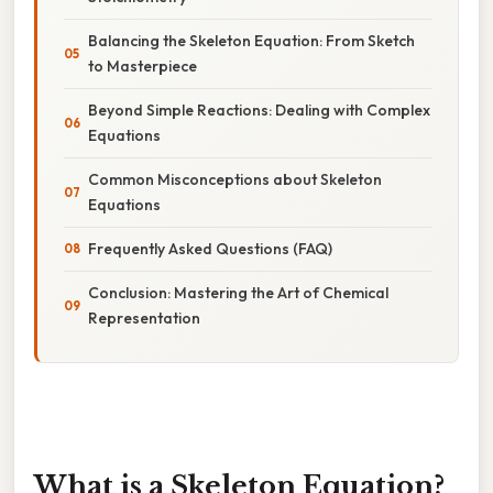
Balancing the Skeleton Equation: From Sketch
to Masterpiece
Beyond Simple Reactions: Dealing with Complex
Equations
Common Misconceptions about Skeleton
Equations
Frequently Asked Questions (FAQ)
Conclusion: Mastering the Art of Chemical
Representation
What is a Skeleton Equation?