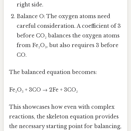
right side.
Balance O: The oxygen atoms need
careful consideration. A coefficient of 3
before CO₂ balances the oxygen atoms
from Fe₂O₃, but also requires 3 before
CO.
The balanced equation becomes:
Fe₂O₃ + 3CO → 2Fe + 3CO₂
This showcases how even with complex
reactions, the skeleton equation provides
the necessary starting point for balancing,