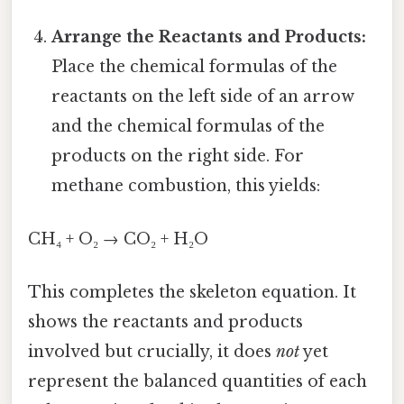
Arrange the Reactants and Products:
Place the chemical formulas of the
reactants on the left side of an arrow
and the chemical formulas of the
products on the right side. For
methane combustion, this yields:
CH₄ + O₂ → CO₂ + H₂O
This completes the skeleton equation. It
shows the reactants and products
involved but crucially, it does
not
yet
represent the balanced quantities of each