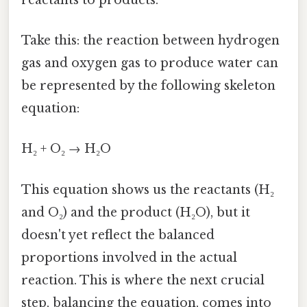
Take this: the reaction between hydrogen
gas and oxygen gas to produce water can
be represented by the following skeleton
equation:
H₂ + O₂ → H₂O
This equation shows us the reactants (H₂
and O₂) and the product (H₂O), but it
doesn't yet reflect the balanced
proportions involved in the actual
reaction. This is where the next crucial
step, balancing the equation, comes into