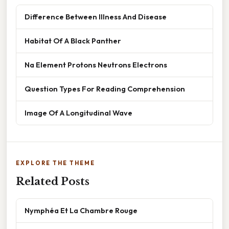
Difference Between Illness And Disease
Habitat Of A Black Panther
Na Element Protons Neutrons Electrons
Question Types For Reading Comprehension
Image Of A Longitudinal Wave
EXPLORE THE THEME
Related Posts
Nymphéa Et La Chambre Rouge