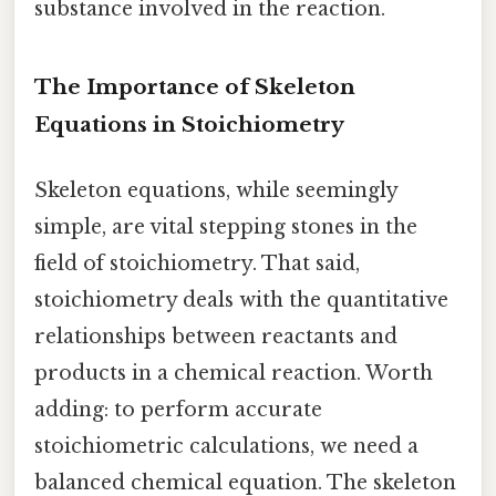
substance involved in the reaction.
The Importance of Skeleton
Equations in Stoichiometry
Skeleton equations, while seemingly
simple, are vital stepping stones in the
field of stoichiometry. That said,
stoichiometry deals with the quantitative
relationships between reactants and
products in a chemical reaction. Worth
adding: to perform accurate
stoichiometric calculations, we need a
balanced chemical equation. The skeleton