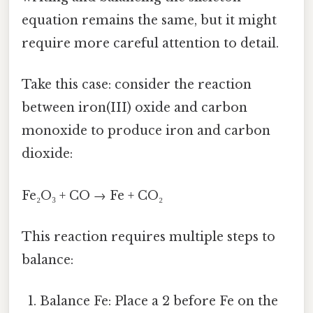
equation remains the same, but it might
require more careful attention to detail.
Take this case: consider the reaction
between iron(III) oxide and carbon
monoxide to produce iron and carbon
dioxide:
Fe₂O₃ + CO → Fe + CO₂
This reaction requires multiple steps to
balance:
Balance Fe: Place a 2 before Fe on the