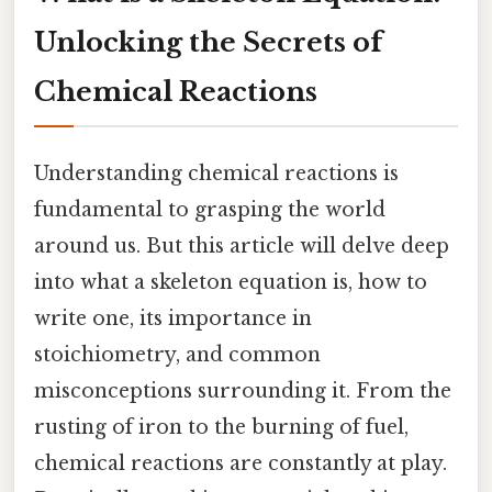
Unlocking the Secrets of
Chemical Reactions
Understanding chemical reactions is
fundamental to grasping the world
around us. But this article will delve deep
into what a skeleton equation is, how to
write one, its importance in
stoichiometry, and common
misconceptions surrounding it. From the
rusting of iron to the burning of fuel,
chemical reactions are constantly at play.