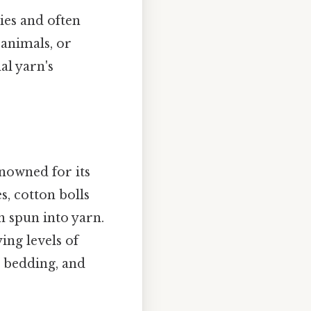
ies and often
 animals, or
al yarn's
enowned for its
s, cotton bolls
n spun into yarn.
ying levels of
g, bedding, and