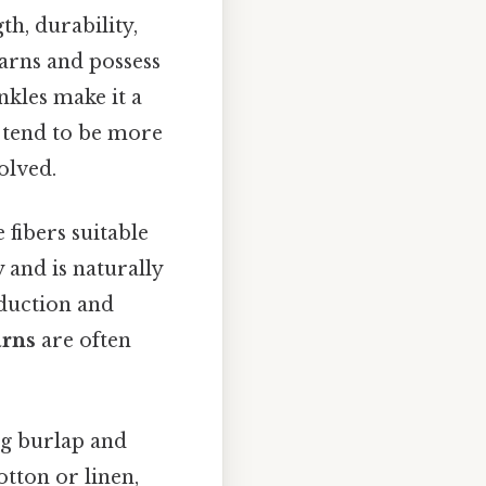
th, durability,
yarns and possess
nkles make it a
tend to be more
olved.
fibers suitable
 and is naturally
oduction and
rns
are often
ng burlap and
otton or linen,