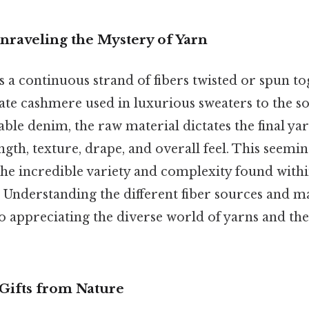
nraveling the Mystery of Yarn
 is a continuous strand of fibers twisted or spun to
ate cashmere used in luxurious sweaters to the so
le denim, the raw material dictates the final yar
ength, texture, drape, and overall feel. This seemi
 the incredible variety and complexity found with
 Understanding the different fiber sources and 
to appreciating the diverse world of yarns and the 
 Gifts from Nature