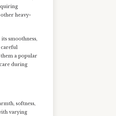
equiring
 other heavy-
 its smoothness,
 careful
e them a popular
 care during
rmth, softness,
with varying