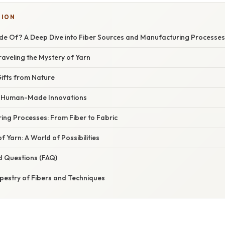
TION
de Of? A Deep Dive into Fiber Sources and Manufacturing Processes
raveling the Mystery of Yarn
Gifts from Nature
s: Human-Made Innovations
ing Processes: From Fiber to Fabric
f Yarn: A World of Possibilities
d Questions (FAQ)
pestry of Fibers and Techniques