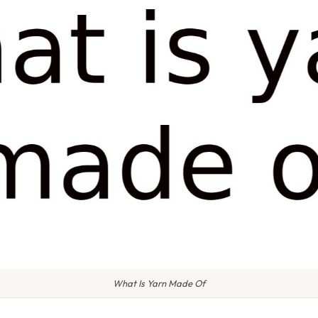
What Is Yarn Made Of