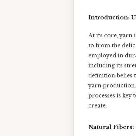
Introduction: U
At its core, yarn
to from the delic
employed in durab
including its str
definition belies
yarn production.
processes is key 
create.
Natural Fibers: