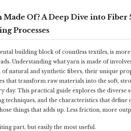
n Made Of? A Deep Dive into Fiber
ng Processes
ntal building block of countless textiles, is more 
eads. Understanding what yarn is made of involves
 of natural and synthetic fibers, their unique pro
s that transform raw materials into the soft, stro
y day. This practical guide explores the diverse s
 techniques, and the characteristics that define 
those things that adds up. Less friction, more outp
ting part, but easily the most useful.