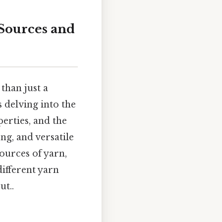
 Sources and
than just a
 delving into the
perties, and the
ng, and versatile
ources of yarn,
different yarn
ut..