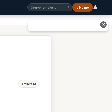
👤
⌂ Home
🔍
✕
8 min read