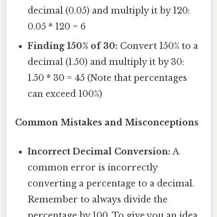
decimal (0.05) and multiply it by 120:
0.05 * 120 = 6
Finding 150% of 30:
Convert 150% to a
decimal (1.50) and multiply it by 30:
1.50 * 30 = 45 (Note that percentages
can exceed 100%)
Common Mistakes and Misconceptions
Incorrect Decimal Conversion:
A
common error is incorrectly
converting a percentage to a decimal.
Remember to always divide the
percentage by 100. To give you an idea,