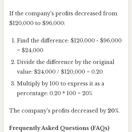
If the company's profits decreased from
$120,000 to $96,000:
Find the difference: $120,000 - $96,000
= $24,000
Divide the difference by the original
value: $24,000 / $120,000 = 0.20
Multiply by 100 to express it as a
percentage: 0.20 * 100 = 20%
The company's profits decreased by
20%
.
Frequently Asked Questions (FAQs)