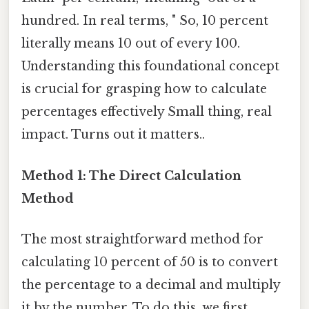
hundred. In real terms, " So, 10 percent
literally means 10 out of every 100.
Understanding this foundational concept
is crucial for grasping how to calculate
percentages effectively Small thing, real
impact. Turns out it matters..
Method 1: The Direct Calculation
Method
The most straightforward method for
calculating 10 percent of 50 is to convert
the percentage to a decimal and multiply
it by the number. To do this, we first