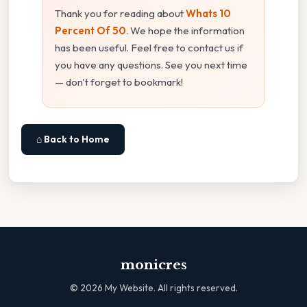
Thank you for reading about
Whats 10
Percent Of 50
. We hope the information
has been useful. Feel free to contact us if
you have any questions. See you next time
— don't forget to bookmark!
⌂ Back to Home
monicres
©
2026
My Website. All rights reserved.