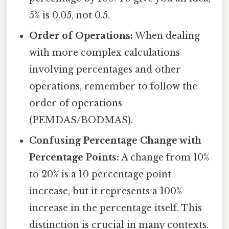
5% is 0.05, not 0.5.
Order of Operations:
When dealing
with more complex calculations
involving percentages and other
operations, remember to follow the
order of operations
(PEMDAS/BODMAS).
Confusing Percentage Change with
Percentage Points:
A change from 10%
to 20% is a 10 percentage point
increase, but it represents a 100%
increase in the percentage itself. This
distinction is crucial in many contexts.