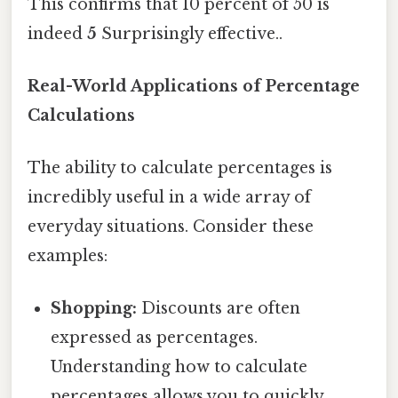
This confirms that 10 percent of 50 is
indeed
5
Surprisingly effective..
Real-World Applications of Percentage
Calculations
The ability to calculate percentages is
incredibly useful in a wide array of
everyday situations. Consider these
examples:
Shopping:
Discounts are often
expressed as percentages.
Understanding how to calculate
percentages allows you to quickly