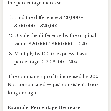
the percentage increase:
Find the difference: $120,000 -
$100,000 = $20,000
Divide the difference by the original
value: $20,000 / $100,000 = 0.20
Multiply by 100 to express it as a
percentage: 0.20 * 100 = 20%
The company's profits increased by
20%
Not complicated — just consistent. Took
long enough..
Example: Percentage Decrease