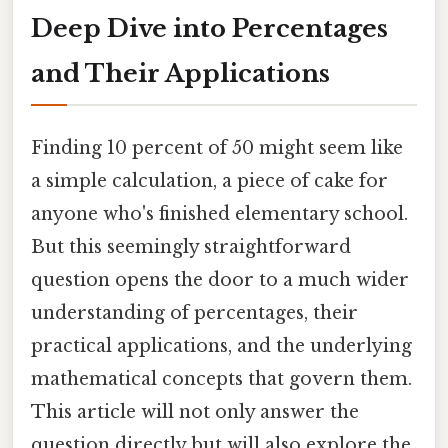
Deep Dive into Percentages
and Their Applications
Finding 10 percent of 50 might seem like
a simple calculation, a piece of cake for
anyone who's finished elementary school.
But this seemingly straightforward
question opens the door to a much wider
understanding of percentages, their
practical applications, and the underlying
mathematical concepts that govern them.
This article will not only answer the
question directly but will also explore the