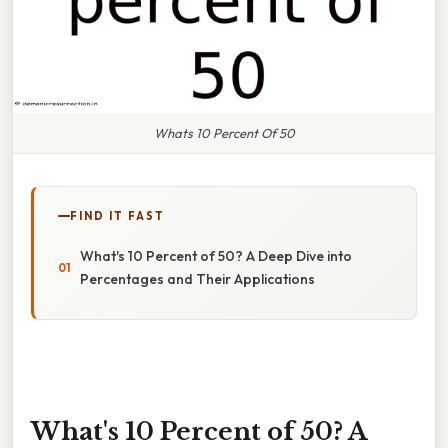
Whats 10 Percent Of 50
FIND IT FAST
What's 10 Percent of 50? A Deep Dive into
Percentages and Their Applications
What's 10 Percent of 50? A