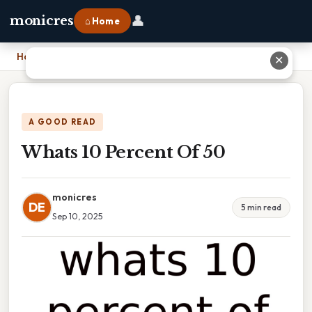
👤
monicres
⌂ Home
Home
›
Whats 10 Percent Of 50
✕
A GOOD READ
Whats 10 Percent Of 50
monicres
DE
5 min read
Sep 10, 2025