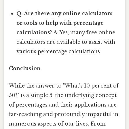
Q: Are there any online calculators
or tools to help with percentage
calculations?
A: Yes, many free online
calculators are available to assist with
various percentage calculations.
Conclusion
While the answer to "What's 10 percent of
50?" is a simple 5, the underlying concept
of percentages and their applications are
far-reaching and profoundly impactful in
numerous aspects of our lives. From