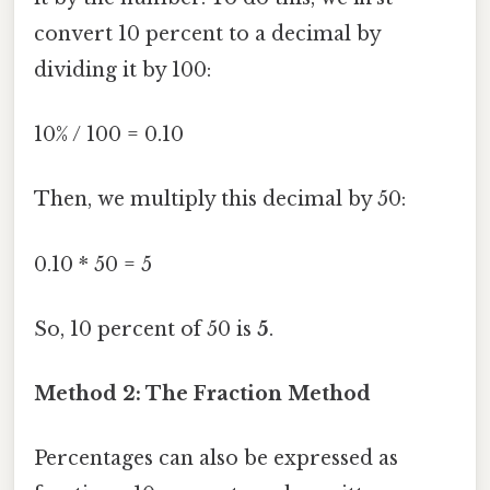
convert 10 percent to a decimal by
dividing it by 100:
10% / 100 = 0.10
Then, we multiply this decimal by 50:
0.10 * 50 = 5
So, 10 percent of 50 is
5
.
Method 2: The Fraction Method
Percentages can also be expressed as