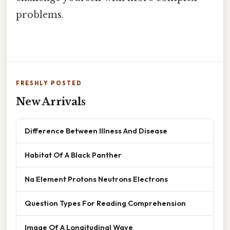
problems.
FRESHLY POSTED
New Arrivals
Difference Between Illness And Disease
Habitat Of A Black Panther
Na Element Protons Neutrons Electrons
Question Types For Reading Comprehension
Image Of A Longitudinal Wave