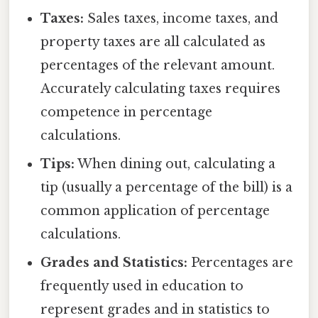
Taxes:
Sales taxes, income taxes, and
property taxes are all calculated as
percentages of the relevant amount.
Accurately calculating taxes requires
competence in percentage
calculations.
Tips:
When dining out, calculating a
tip (usually a percentage of the bill) is a
common application of percentage
calculations.
Grades and Statistics:
Percentages are
frequently used in education to
represent grades and in statistics to