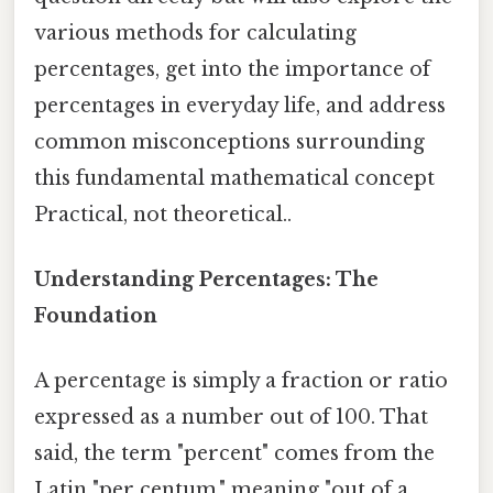
various methods for calculating
percentages, get into the importance of
percentages in everyday life, and address
common misconceptions surrounding
this fundamental mathematical concept
Practical, not theoretical..
Understanding Percentages: The
Foundation
A percentage is simply a fraction or ratio
expressed as a number out of 100. That
said, the term "percent" comes from the
Latin "per centum," meaning "out of a