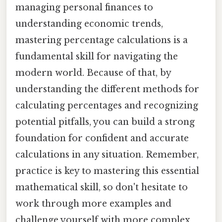
managing personal finances to
understanding economic trends,
mastering percentage calculations is a
fundamental skill for navigating the
modern world. Because of that, by
understanding the different methods for
calculating percentages and recognizing
potential pitfalls, you can build a strong
foundation for confident and accurate
calculations in any situation. Remember,
practice is key to mastering this essential
mathematical skill, so don't hesitate to
work through more examples and
challenge yourself with more complex