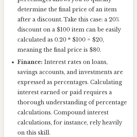
determine the final price of an item
after a discount. Take this case: a 20%
discount on a $100 item can be easily
calculated as 0.20 * $100 = $20,
meaning the final price is $80.
Finance:
Interest rates on loans,
savings accounts, and investments are
expressed as percentages. Calculating
interest earned or paid requires a
thorough understanding of percentage
calculations. Compound interest
calculations, for instance, rely heavily
on this skill.