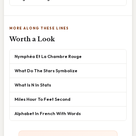
MORE ALONG THESE LINES
Worth a Look
Nymphéa Et La Chambre Rouge
What Do The Stars Symbolize
What Is N In Stats
Miles Hour To Feet Second
Alphabet In French With Words