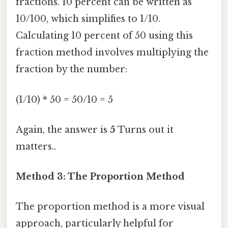
fractions. 10 percent can be written as
10/100, which simplifies to 1/10.
Calculating 10 percent of 50 using this
fraction method involves multiplying the
fraction by the number:
(1/10) * 50 = 50/10 = 5
Again, the answer is
5
Turns out it
matters..
Method 3: The Proportion Method
The proportion method is a more visual
approach, particularly helpful for