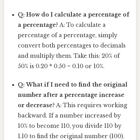
Q: How do I calculate a percentage of
a percentage?
A: To calculate a
percentage of a percentage, simply
convert both percentages to decimals
and multiply them. Take this: 20% of
50% is 0.20 * 0.50 = 0.10 or 10%.
Q: What if I need to find the original
number after a percentage increase
or decrease?
A: This requires working
backward. If a number increased by
10% to become 110, you divide 110 by
1.10 to find the original number (100).