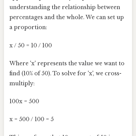
understanding the relationship between
percentages and the whole. We can set up
a proportion:
x / 50 = 10 / 100
Where 'x' represents the value we want to
find (10% of 50). To solve for 'x', we cross-
multiply:
100x = 500
x = 500 / 100 = 5