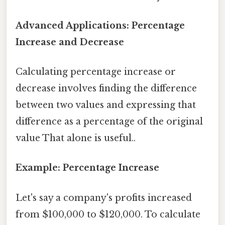
Advanced Applications: Percentage
Increase and Decrease
Calculating percentage increase or
decrease involves finding the difference
between two values and expressing that
difference as a percentage of the original
value That alone is useful..
Example: Percentage Increase
Let's say a company's profits increased
from $100,000 to $120,000. To calculate