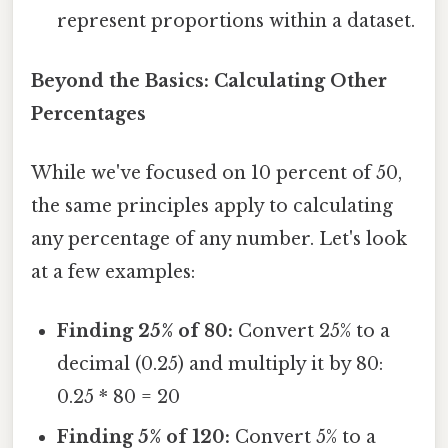
represent proportions within a dataset.
Beyond the Basics: Calculating Other
Percentages
While we've focused on 10 percent of 50,
the same principles apply to calculating
any percentage of any number. Let's look
at a few examples:
Finding 25% of 80:
Convert 25% to a
decimal (0.25) and multiply it by 80:
0.25 * 80 = 20
Finding 5% of 120:
Convert 5% to a