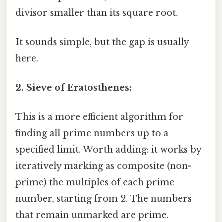
divisor smaller than its square root.
It sounds simple, but the gap is usually
here.
2. Sieve of Eratosthenes:
This is a more efficient algorithm for
finding all prime numbers up to a
specified limit. Worth adding: it works by
iteratively marking as composite (non-
prime) the multiples of each prime
number, starting from 2. The numbers
that remain unmarked are prime.