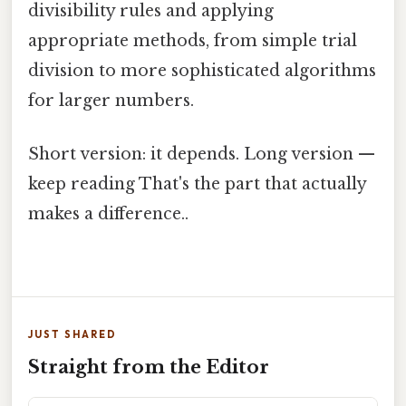
divisibility rules and applying
appropriate methods, from simple trial
division to more sophisticated algorithms
for larger numbers.
Short version: it depends. Long version —
keep reading That's the part that actually
makes a difference..
JUST SHARED
Straight from the Editor