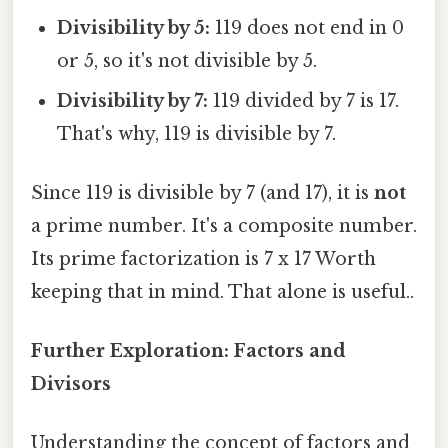
Divisibility by 5:
119 does not end in 0
or 5, so it's not divisible by 5.
Divisibility by 7:
119 divided by 7 is 17.
That's why, 119 is divisible by 7.
Since 119 is divisible by 7 (and 17), it is
not
a prime number. It's a composite number.
Its prime factorization is 7 x 17 Worth
keeping that in mind. That alone is useful..
Further Exploration: Factors and
Divisors
Understanding the concept of factors and