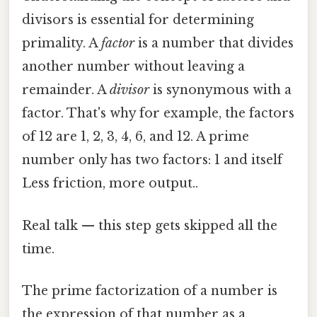
divisors is essential for determining
primality. A
factor
is a number that divides
another number without leaving a
remainder. A
divisor
is synonymous with a
factor. That's why for example, the factors
of 12 are 1, 2, 3, 4, 6, and 12. A prime
number only has two factors: 1 and itself
Less friction, more output..
Real talk — this step gets skipped all the
time.
The prime factorization of a number is
the expression of that number as a