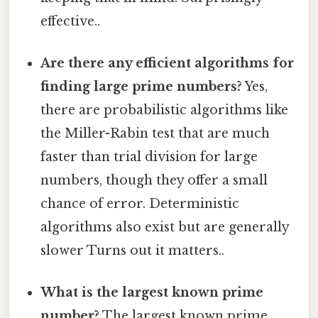
effective..
Are there any efficient algorithms for
finding large prime numbers?
Yes,
there are probabilistic algorithms like
the Miller-Rabin test that are much
faster than trial division for large
numbers, though they offer a small
chance of error. Deterministic
algorithms also exist but are generally
slower Turns out it matters..
What is the largest known prime
number?
The largest known prime