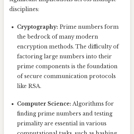
disciplines:
Cryptography:
Prime numbers form
the bedrock of many modern
encryption methods. The difficulty of
factoring large numbers into their
prime components is the foundation
of secure communication protocols
like RSA.
Computer Science:
Algorithms for
finding prime numbers and testing
primality are essential in various
computational tasks, such as hashing