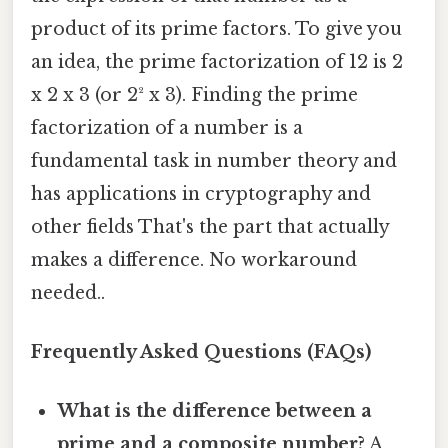
product of its prime factors. To give you
an idea, the prime factorization of 12 is 2
x 2 x 3 (or 2² x 3). Finding the prime
factorization of a number is a
fundamental task in number theory and
has applications in cryptography and
other fields That's the part that actually
makes a difference. No workaround
needed..
Frequently Asked Questions (FAQs)
What is the difference between a
prime and a composite number?
A