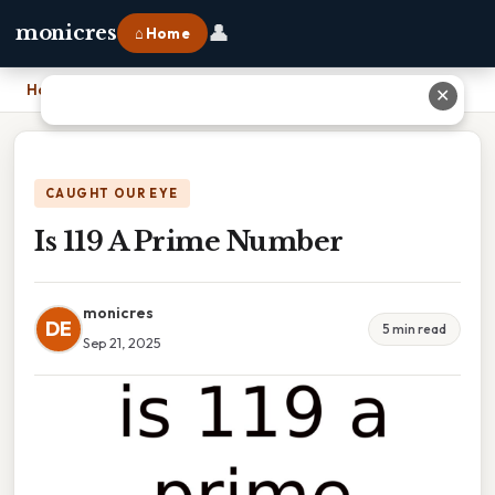
👤
monicres
⌂ Home
Home
›
Is 119 A Prime Number
✕
CAUGHT OUR EYE
Is 119 A Prime Number
monicres
DE
5 min read
Sep 21, 2025