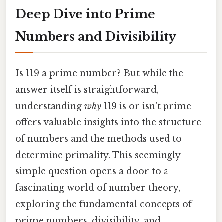
Deep Dive into Prime
Numbers and Divisibility
Is 119 a prime number? But while the
answer itself is straightforward,
understanding
why
119 is or isn't prime
offers valuable insights into the structure
of numbers and the methods used to
determine primality. This seemingly
simple question opens a door to a
fascinating world of number theory,
exploring the fundamental concepts of
prime numbers, divisibility, and