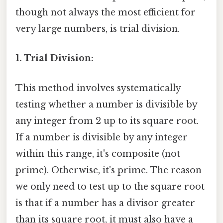
though not always the most efficient for
very large numbers, is trial division.
1. Trial Division:
This method involves systematically
testing whether a number is divisible by
any integer from 2 up to its square root.
If a number is divisible by any integer
within this range, it's composite (not
prime). Otherwise, it's prime. The reason
we only need to test up to the square root
is that if a number has a divisor greater
than its square root, it must also have a