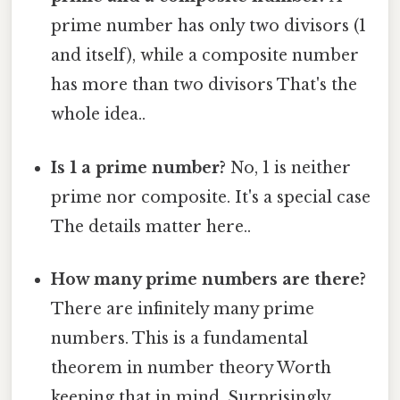
prime number has only two divisors (1
and itself), while a composite number
has more than two divisors That's the
whole idea..
Is 1 a prime number?
No, 1 is neither
prime nor composite. It's a special case
The details matter here..
How many prime numbers are there?
There are infinitely many prime
numbers. This is a fundamental
theorem in number theory Worth
keeping that in mind. Surprisingly