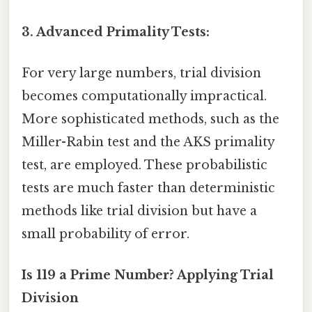
3. Advanced Primality Tests:
For very large numbers, trial division
becomes computationally impractical.
More sophisticated methods, such as the
Miller-Rabin test and the AKS primality
test, are employed. These probabilistic
tests are much faster than deterministic
methods like trial division but have a
small probability of error.
Is 119 a Prime Number? Applying Trial
Division