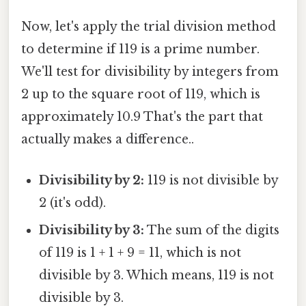
Now, let's apply the trial division method
to determine if 119 is a prime number.
We'll test for divisibility by integers from
2 up to the square root of 119, which is
approximately 10.9 That's the part that
actually makes a difference..
Divisibility by 2:
119 is not divisible by
2 (it's odd).
Divisibility by 3:
The sum of the digits
of 119 is 1 + 1 + 9 = 11, which is not
divisible by 3. Which means, 119 is not
divisible by 3.