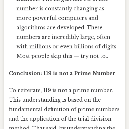
number is constantly changing as
more powerful computers and
algorithms are developed. These
numbers are incredibly large, often
with millions or even billions of digits
Most people skip this — try not to..
Conclusion: 119 is not a Prime Number
To reiterate, 119 is
not
a prime number.
This understanding is based on the
fundamental definition of prime numbers
and the application of the trial division
method. That said, by understanding the