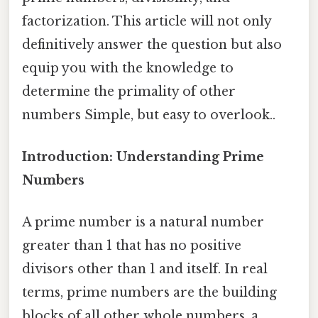
factorization. This article will not only
definitively answer the question but also
equip you with the knowledge to
determine the primality of other
numbers Simple, but easy to overlook..
Introduction: Understanding Prime
Numbers
A prime number is a natural number
greater than 1 that has no positive
divisors other than 1 and itself. In real
terms, prime numbers are the building
blocks of all other whole numbers, a