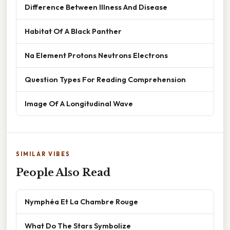
Difference Between Illness And Disease
Habitat Of A Black Panther
Na Element Protons Neutrons Electrons
Question Types For Reading Comprehension
Image Of A Longitudinal Wave
SIMILAR VIBES
People Also Read
Nymphéa Et La Chambre Rouge
What Do The Stars Symbolize