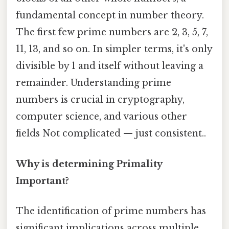
fundamental concept in number theory.
The first few prime numbers are 2, 3, 5, 7,
11, 13, and so on. In simpler terms, it's only
divisible by 1 and itself without leaving a
remainder. Understanding prime
numbers is crucial in cryptography,
computer science, and various other
fields Not complicated — just consistent..
Why is determining Primality
Important?
The identification of prime numbers has
significant implications across multiple