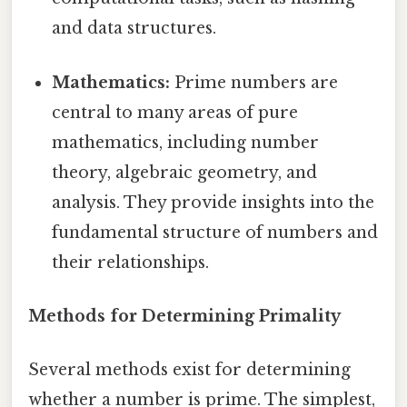
and data structures.
Mathematics:
Prime numbers are
central to many areas of pure
mathematics, including number
theory, algebraic geometry, and
analysis. They provide insights into the
fundamental structure of numbers and
their relationships.
Methods for Determining Primality
Several methods exist for determining
whether a number is prime. The simplest,