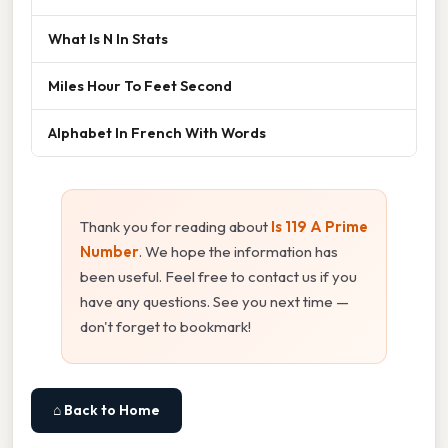
What Is N In Stats
Miles Hour To Feet Second
Alphabet In French With Words
Thank you for reading about
Is 119 A Prime
Number
. We hope the information has
been useful. Feel free to contact us if you
have any questions. See you next time —
don't forget to bookmark!
⌂ Back to Home