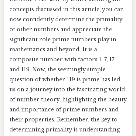
concepts discussed in this article, you can
now confidently determine the primality
of other numbers and appreciate the
significant role prime numbers play in
mathematics and beyond. It is a
composite number with factors 1, 7, 17,
and 119. Now, the seemingly simple
question of whether 119 is prime has led
us on a journey into the fascinating world
of number theory, highlighting the beauty
and importance of prime numbers and
their properties. Remember, the key to
determining primality is understanding