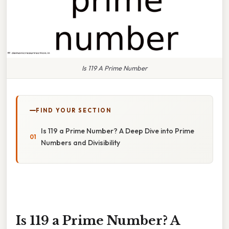
Is 119 A Prime Number
FIND YOUR SECTION
Is 119 a Prime Number? A Deep Dive into Prime
Numbers and Divisibility
Is 119 a Prime Number? A