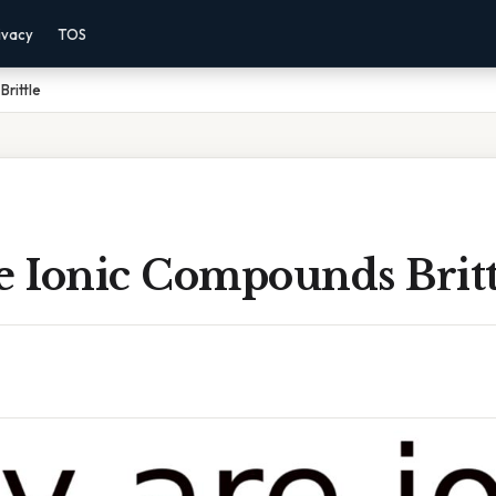
ivacy
TOS
rittle
 Ionic Compounds Britt