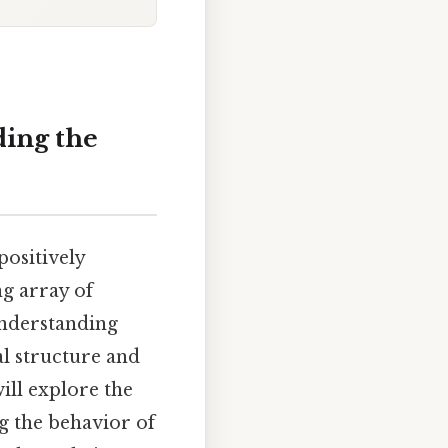
ing the
positively
ng array of
understanding
al structure and
ill explore the
g the behavior of