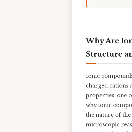
Why Are Ion
Structure an
Ionic compounds,
charged cations a
properties, one o
why ionic compoun
the nature of the
microscopic reas