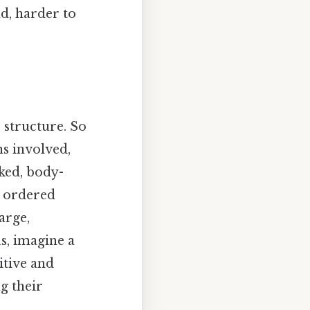
d, harder to
 structure. So
ns involved,
cked, body-
y ordered
arge,
s, imagine a
itive and
g their