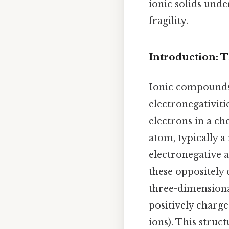
ionic solids unde
fragility.
Introduction: 
Ionic compounds 
electronegativitie
electrons in a ch
atom, typically a
electronegative a
these oppositely 
three-dimensional
positively charg
ions). This struc