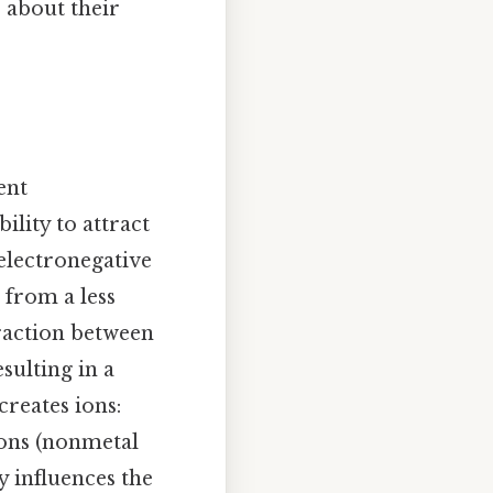
 about their
ent
ility to attract
 electronegative
from a less
traction between
sulting in a
creates ions:
ions (nonmetal
y influences the