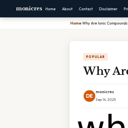
monicres
Home
About
Contact
Disclaimer
Pr
Home
›
Why Are Ionic Compounds B
POPULAR
Why Are
monicres
DE
Sep 14, 2025