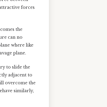
attractive forces
rcomes the
ture can no
plane where like
eavage plane.
ry to slide the
tly adjacent to
will overcome the
ehave similarly,