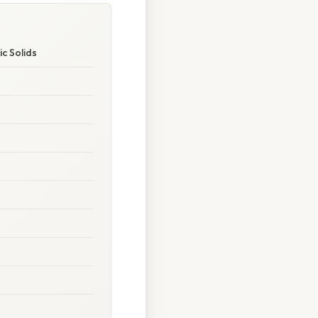
c Solids