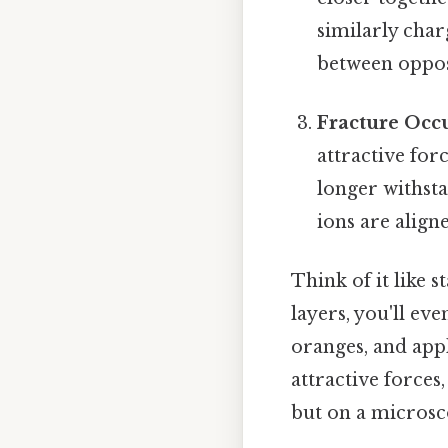
similarly char
between oppos
Fracture Occu
attractive for
longer withsta
ions are align
Think of it like s
layers, you'll ev
oranges, and appl
attractive forces
but on a microsco