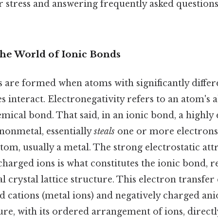
r stress and answering frequently asked questions
The World of Ionic Bonds
are formed when atoms with significantly differ
s interact. Electronegativity refers to an atom's ab
emical bond. That said, in an ionic bond, a highly
 nonmetal, essentially
steals
one or more electrons 
tom, usually a metal. The strong electrostatic at
charged ions is what constitutes the ionic bond, re
 crystal lattice structure. This electron transfer 
ed cations (metal ions) and negatively charged an
ture, with its ordered arrangement of ions, directl