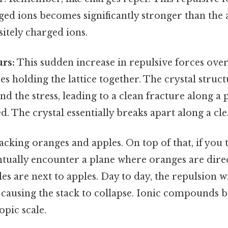
ged ions becomes significantly stronger than the 
itely charged ions.
rs:
This sudden increase in repulsive forces ove
ces holding the lattice together. The crystal struc
nd the stress, leading to a clean fracture along a 
ed. The crystal essentially breaks apart along a cl
tacking oranges and apples. On top of that, if you t
entually encounter a plane where oranges are direc
es are next to apples. Day to day, the repulsion 
, causing the stack to collapse. Ionic compounds b
pic scale.