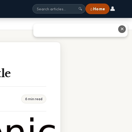
👤
⌂ Home
🔍
✕
le
6 min read