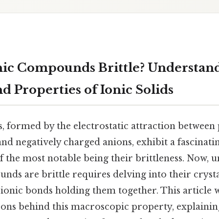
ic Compounds Brittle? Understand
d Properties of Ionic Solids
 formed by the electrostatic attraction between 
nd negatively charged anions, exhibit a fascinati
f the most notable being their brittleness. Now, 
ds are brittle requires delving into their cryst
 ionic bonds holding them together. This article w
ons behind this macroscopic property, explainin