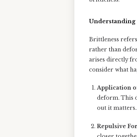
Understanding B
Brittleness refer
rather than defor
arises directly fr
consider what hap
Application of
deform. This d
out it matters.
Repulsive Fo
closer togethe