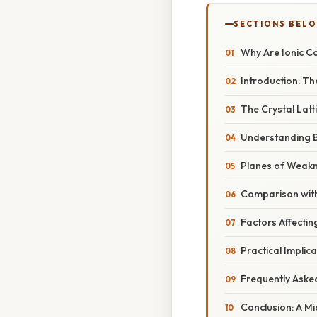
SECTIONS BEL
Why Are Ionic Co
Introduction: Th
The Crystal Latt
Understanding Br
Planes of Weakn
Comparison with
Factors Affectin
Practical Implica
Frequently Aske
Conclusion: A M