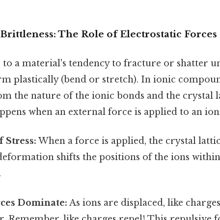
rittleness: The Role of Electrostatic Forces
s to a material's tendency to fracture or shatter u
m plastically (bend or stretch). In ionic compound
om the nature of the ionic bonds and the crystal la
pens when an external force is applied to an ioni
 Stress:
When a force is applied, the crystal latti
eformation shifts the positions of the ions within
.
rces Dominate:
As ions are displaced, like charge
r. Remember, like charges repel! This repulsive 