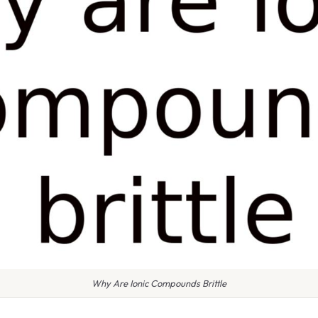
Why Are Ionic Compounds Brittle