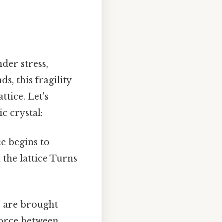
nder stress,
s, this fragility
ttice. Let's
c crystal:
ce begins to
 the lattice Turns
s are brought
force between