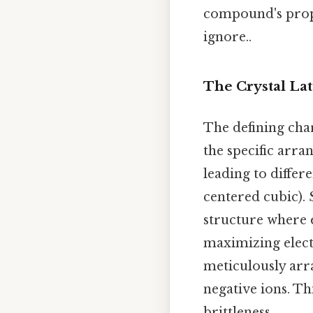
compound's proper
ignore..
The Crystal Lat
The defining char
the specific arra
leading to differe
centered cubic). 
structure where 
maximizing elect
meticulously arr
negative ions. Th
brittleness.