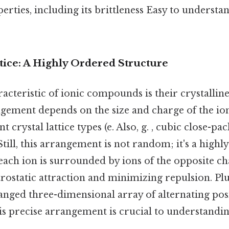
ties, including its brittleness Easy to understan
tice: A Highly Ordered Structure
acteristic of ionic compounds is their crystalline
ngement depends on the size and charge of the io
nt crystal lattice types (e. Also, g. , cubic close-pa
Still, this arrangement is not random; it's a highl
each ion is surrounded by ions of the opposite ch
rostatic attraction and minimizing repulsion. Plu
anged three-dimensional array of alternating pos
is precise arrangement is crucial to understandin