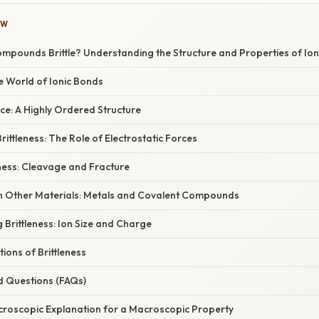
OW
mpounds Brittle? Understanding the Structure and Properties of Ioni
e World of Ionic Bonds
ice: A Highly Ordered Structure
ittleness: The Role of Electrostatic Forces
ess: Cleavage and Fracture
 Other Materials: Metals and Covalent Compounds
g Brittleness: Ion Size and Charge
tions of Brittleness
d Questions (FAQs)
icroscopic Explanation for a Macroscopic Property